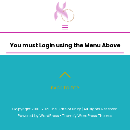
Skip
to
content
Menu
You must Login using the Menu Above
BACK TO TOP
Copyright 2010-2021 The Gate of Unity | All Rights Reserved
Powered by
WordPress
•
Themify WordPress Themes