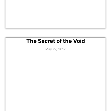
The Secret of the Void
May 27, 2012