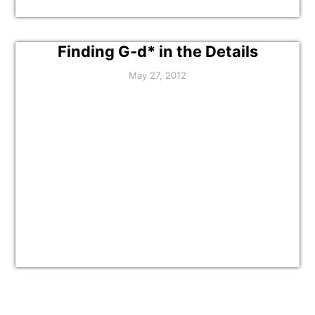
Finding G-d* in the Details
May 27, 2012