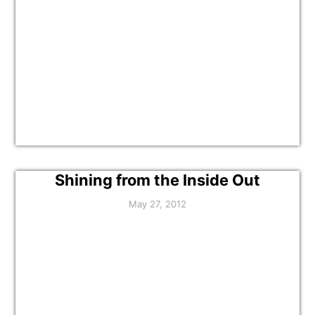
Shining from the Inside Out
May 27, 2012