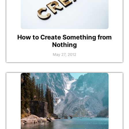
How to Create Something from
Nothing
May 27, 2012