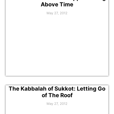
Above Time
May 27, 2012
The Kabbalah of Sukkot: Letting Go
of The Roof
May 27, 2012