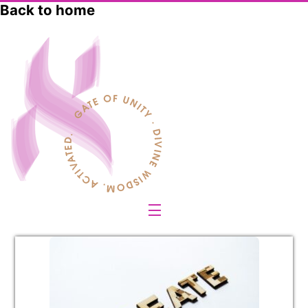
Skip
Back to home
to
content
Menu