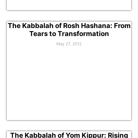
The Kabbalah of Rosh Hashana: From
Tears to Transformation
May 27, 2012
The Kabbalah of Yom Kippur: Rising