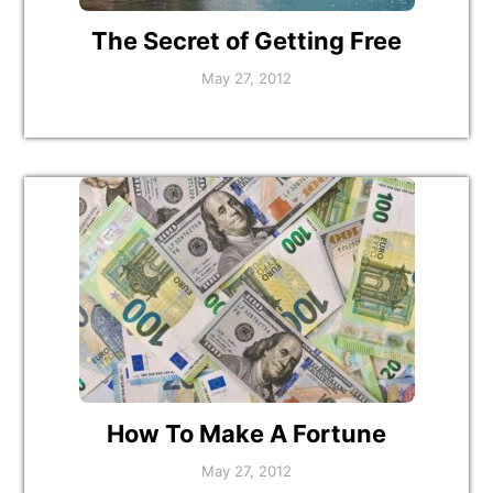
The Secret of Getting Free
May 27, 2012
How To Make A Fortune
May 27, 2012